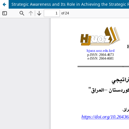
Strategic Awareness and Its Role in Achieving the Strategi