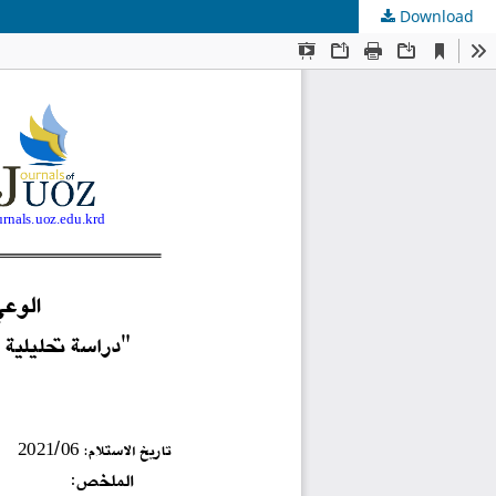
Download