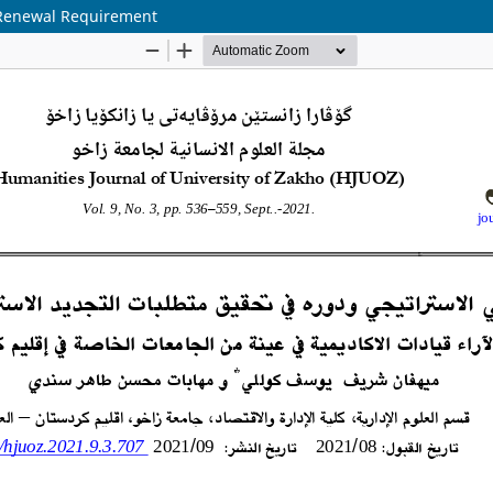
c Renewal Requirement