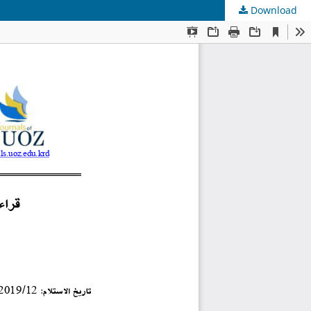
Download