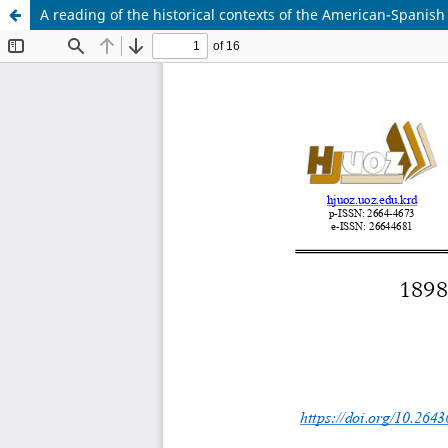
A reading of the historical contexts of the American-Spanish