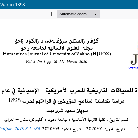
 War in 1898