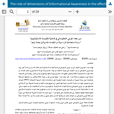
The role of dimensions of Informational Awareness in the effectiveness Strategic Decisions An exploratory study of the views of a sample of the administrative leaders at the University of Zakho