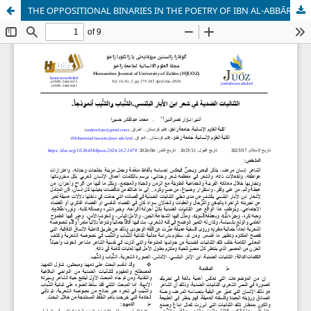
THE OPPOSITIONAL BINARIES IN THE POETRY OF IBN AL-ABBĀR AL-BALANSĪ – “YOUTH AND OLD AGE” AS A MODEL