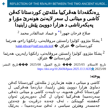
REFLECTION OF THE RIVALRY BETWEEN THE TWO ANCIENT KURDISH NATIONS, KASSITE AND MITANNI, ON THE ART OF SEALING AND SCULPTURE IN THE SECOND MILLENNIUM BC