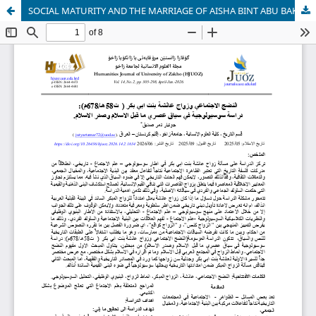
SOCIAL MATURITY AND THE MARRIAGE OF AISHA BINT ABU BAKR (D. 58 AH / 678 AD): A SOCIOLOGICAL STUDY IN THE CONTEXT OF THE PRE-ISLAMIC AND EARLY ISLAMIC ERAS