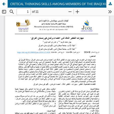
CRITICAL THINKING SKILLS AMONG MEMBERS OF THE IRAQI KURDISTAN PARLIAMENT