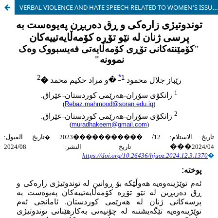
VERBAL VIOLENCE AND HATE SPEECH RELATED TO WOMEN'S ISSUES ON SOCIAL NETWORKS