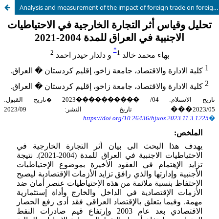
Analysis and measurement of the impact of foreign trade on foreign reserves in Iraq for the period 2004-2021