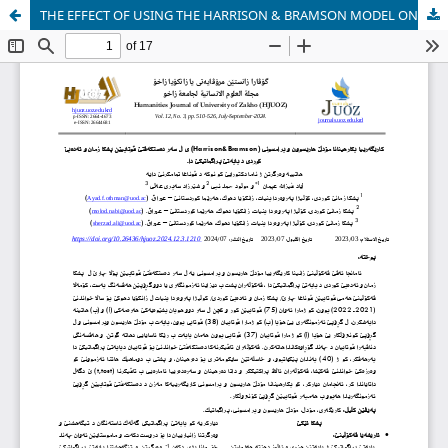
THE EFFECT OF USING THE HARRISON & BRAMSON MODEL ON STUDENTS' ACHIEVEMENT IN KURDISH LANGUAGE AND LITERATURE IN PRAGMATICS.