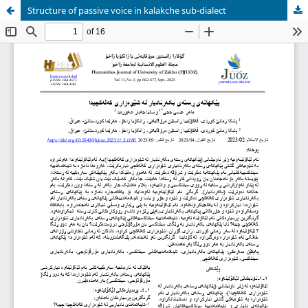
Structure of passive voice in kalakche sub-dialect