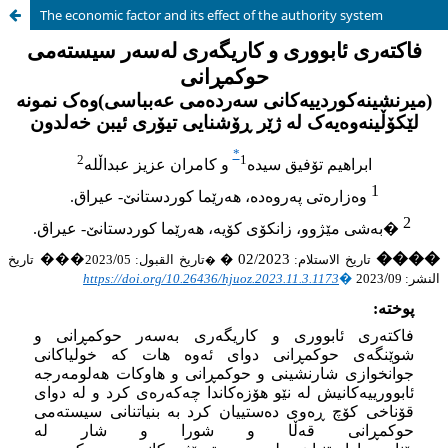
The economic factor and its effect of the authority system