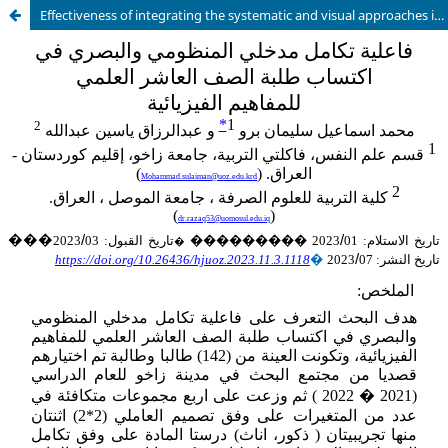
Effectiveness of integrating the systematic and visual approaches in acquiring the tenth grade students with physics concepts