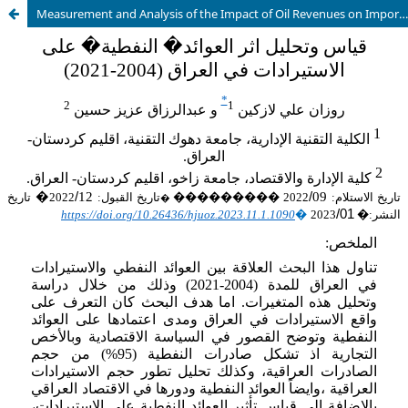
Measurement and Analysis of the Impact of Oil Revenues on Imports in Iraq (2004-2021)