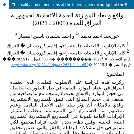
The reality and dimensions of the federal general budget of the Republic of Iraq (2005-2021)