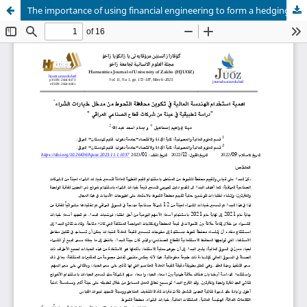
The importance of using financial engineering to form a hedging portfolio from the entrance to call options approach