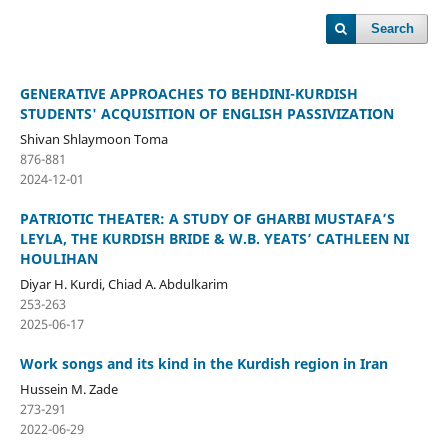
Search
GENERATIVE APPROACHES TO BEHDINI-KURDISH
STUDENTS' ACQUISITION OF ENGLISH PASSIVIZATION
Shivan Shlaymoon Toma
876-881
2024-12-01
PATRIOTIC THEATER: A STUDY OF GHARBI MUSTAFA’S
LEYLA, THE KURDISH BRIDE & W.B. YEATS’ CATHLEEN NI
HOULIHAN
Diyar H. Kurdi, Chiad A. Abdulkarim
253-263
2025-06-17
Work songs and its kind in the Kurdish region in Iran
Hussein M. Zade
273-291
2022-06-29