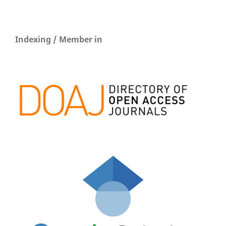
Indexing / Member in