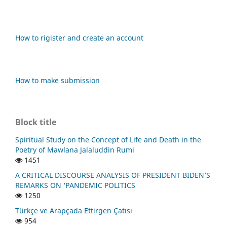
How to rigister and create an account
How to make submission
Block title
Spiritual Study on the Concept of Life and Death in the
Poetry of Mawlana Jalaluddin Rumi
1451
A CRITICAL DISCOURSE ANALYSIS OF PRESIDENT BIDEN’S
REMARKS ON ‘PANDEMIC POLITICS
1250
Türkçe ve Arapçada Ettirgen Çatısı
954