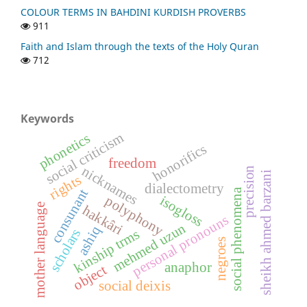
COLOUR TERMS IN BAHDINI KURDISH PROVERBS
911
Faith and Islam through the texts of the Holy Quran
712
Keywords
social criticism
phonetics
honorifics
freedom
nicknames
precision
sheikh ahmed barzani
rights
dialectometry
consunant
social phenomena
isogloss
polyphony
mother language
hakkâri
personal pronouns
mehmed uzun
ashiq
scholars
kinship trms
negroes
anaphor
object
social deixis