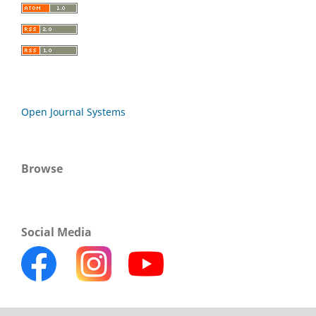
Open Journal Systems
Browse
Social Media