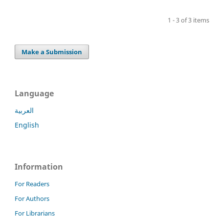
1 - 3 of 3 items
Make a Submission
Language
العربية
English
Information
For Readers
For Authors
For Librarians