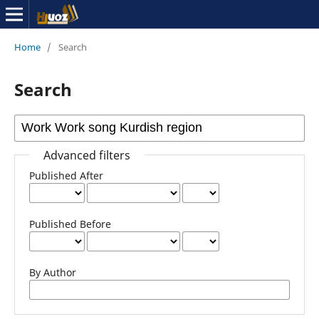
Home
/
Search
Search
Advanced filters
Published After
Published Before
By Author