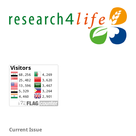
Current Issue