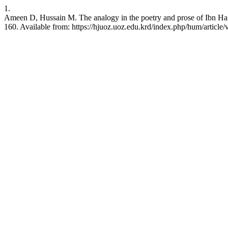
1.
Ameen D, Hussain M. The analogy in the poetry and prose of Ibn Har
160. Available from: https://hjuoz.uoz.edu.krd/index.php/hum/article