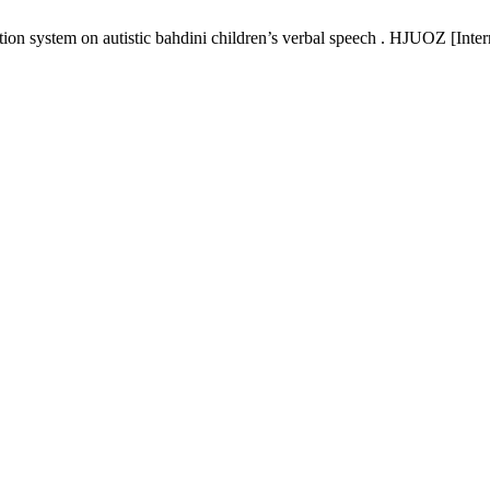
on system on autistic bahdini children’s verbal speech . HJUOZ [Inter