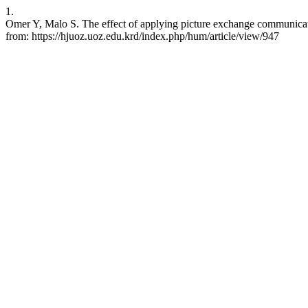
1.
Omer Y, Malo S. The effect of applying picture exchange communicati
from: https://hjuoz.uoz.edu.krd/index.php/hum/article/view/947