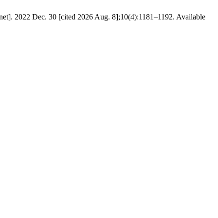
net]. 2022 Dec. 30 [cited 2026 Aug. 8];10(4):1181–1192. Available