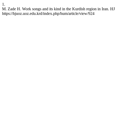
1.
M. Zade H. Work songs and its kind in the Kurdish region in Iran. HJ
https://hjuoz.uoz.edu.krd/index.php/hum/article/view/924