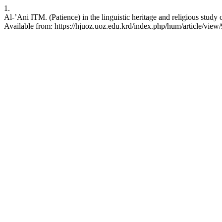
1.
Al-’Ani ITM. (Patience) in the linguistic heritage and religious stu
Available from: https://hjuoz.uoz.edu.krd/index.php/hum/article/view