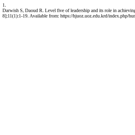
1.
Darwish S, Daoud R. Level five of leadership and its role in achievi
8];11(1):1-19. Available from: https://hjuoz.uoz.edu.krd/index.php/hu