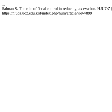
1.
Salman S. The role of fiscal control in reducing tax evasion. HJUOZ 
https://hjuoz.uoz.edu.krd/index.php/hum/article/view/899