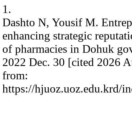
1.
Dashto N, Yousif M. Entrepr
enhancing strategic reputati
of pharmacies in Dohuk gov
2022 Dec. 30 [cited 2026 A
from:
https://hjuoz.uoz.edu.krd/i