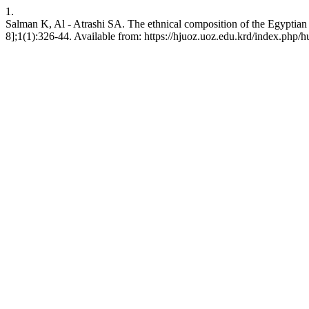
1.
Salman K, Al - Atrashi SA. The ethnical composition of the Egyptian
8];1(1):326-44. Available from: https://hjuoz.uoz.edu.krd/index.php/h