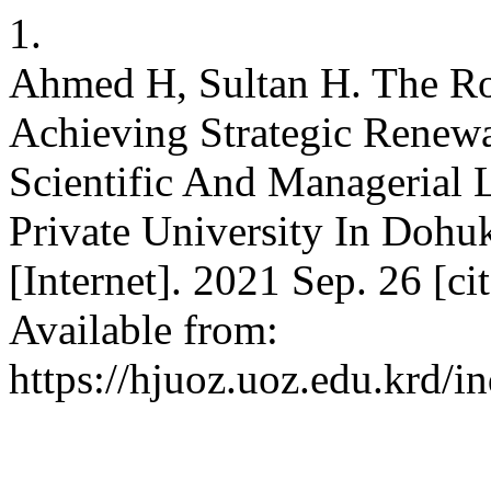
1.
Ahmed H, Sultan H. The Ro
Achieving Strategic Renewa
Scientific And Managerial
Private University In Doh
[Internet]. 2021 Sep. 26 [c
Available from:
https://hjuoz.uoz.edu.krd/i