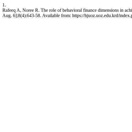
1.
Rafeeq A, Noree R. The role of behavioral finance dimensions in ach
Aug. 6];8(4):643-58. Available from: https://hjuoz.uoz.edu.krd/index