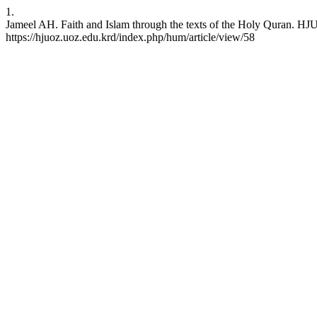
1.
Jameel AH. Faith and Islam through the texts of the Holy Quran. HJU
https://hjuoz.uoz.edu.krd/index.php/hum/article/view/58