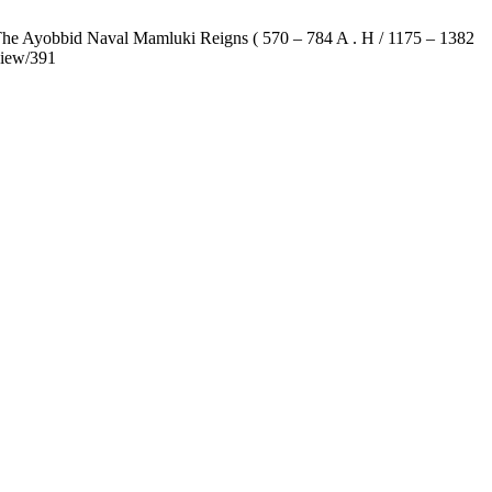
 The Ayobbid Naval Mamluki Reigns ( 570 – 784 A . H / 1175 – 1382
view/391