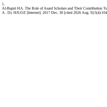
1.
Al-Bapiri HA. The Role of Asard Scholars and Their Contribution To
A . D). HJUOZ [Internet]. 2017 Dec. 30 [cited 2026 Aug. 9];5(4):104