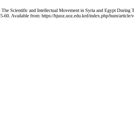
 The Scientific and Intellectual Movement in Syria and Egypt During
5-60. Available from: https://hjuoz.uoz.edu.krd/index.php/hum/article/