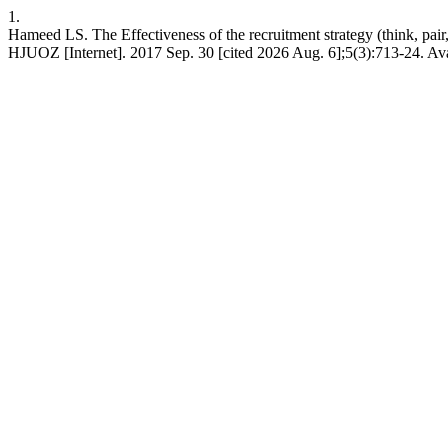
1.
Hameed LS. The Effectiveness of the recruitment strategy (think, pair,
HJUOZ [Internet]. 2017 Sep. 30 [cited 2026 Aug. 6];5(3):713-24. Ava