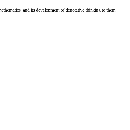
 mathematics, and its development of denotative thinking to them.