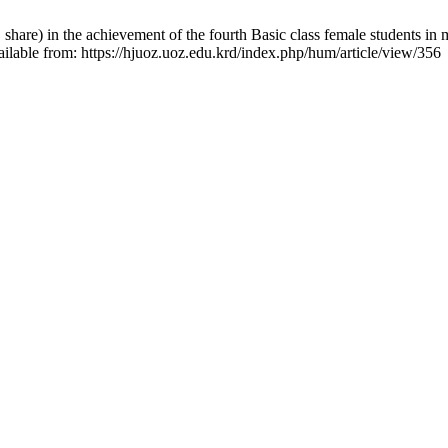
 share) in the achievement of the fourth Basic class female students in
ilable from: https://hjuoz.uoz.edu.krd/index.php/hum/article/view/356