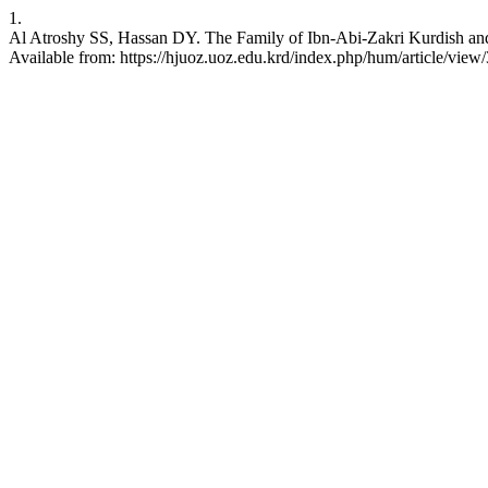
1.
Al Atroshy SS, Hassan DY. The Family of Ibn-Abi-Zakri Kurdish and 
Available from: https://hjuoz.uoz.edu.krd/index.php/hum/article/view