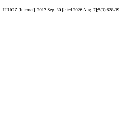
. HJUOZ [Internet]. 2017 Sep. 30 [cited 2026 Aug. 7];5(3):628-39.