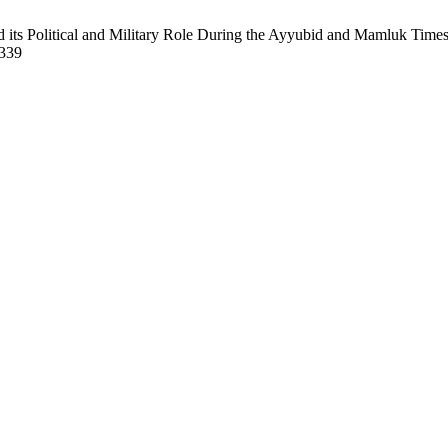
its Political and Military Role During the Ayyubid and Mamluk Times
/339