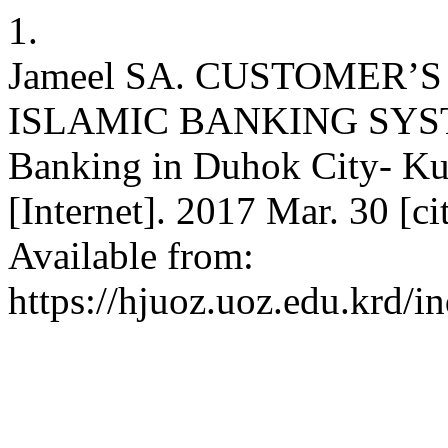
1.
Jameel SA. CUSTOMER
ISLAMIC BANKING SYSTEM
Banking in Duhok City- K
[Internet]. 2017 Mar. 30 [c
Available from:
https://hjuoz.uoz.edu.krd/i