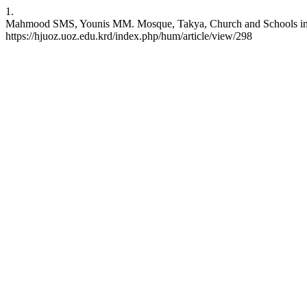
1.
Mahmood SMS, Younis MM. Mosque, Takya, Church and Schools in Badi
https://hjuoz.uoz.edu.krd/index.php/hum/article/view/298