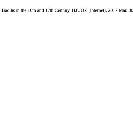
lis in the 16th and 17th Century. HJUOZ [Internet]. 2017 Mar. 30 [