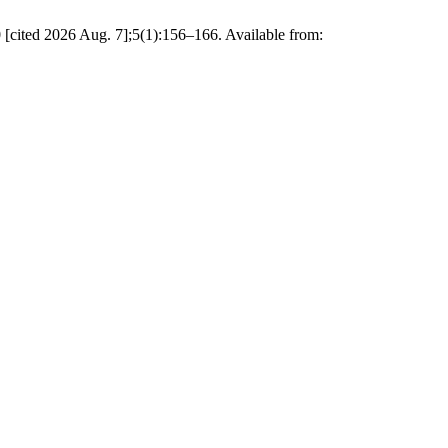
cited 2026 Aug. 7];5(1):156–166. Available from: