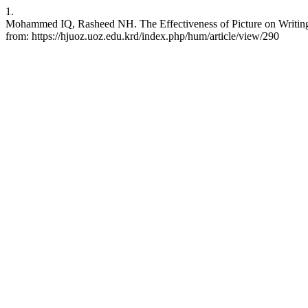
1.
Mohammed IQ, Rasheed NH. The Effectiveness of Picture on Writing S
from: https://hjuoz.uoz.edu.krd/index.php/hum/article/view/290