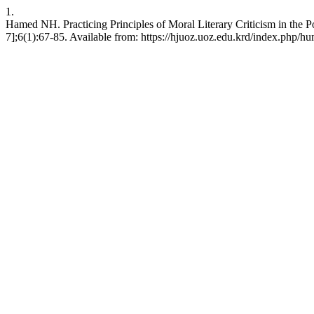
1.
Hamed NH. Practicing Principles of Moral Literary Criticism in the
7];6(1):67-85. Available from: https://hjuoz.uoz.edu.krd/index.php/hu