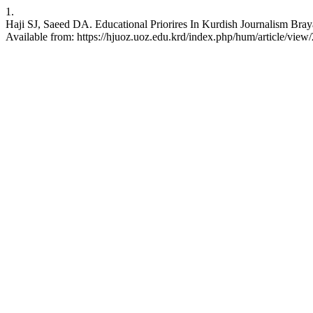
1.
Haji SJ, Saeed DA. Educational Priorires In Kurdish Journalism Bra
Available from: https://hjuoz.uoz.edu.krd/index.php/hum/article/view