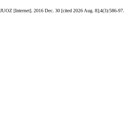
JUOZ [Internet]. 2016 Dec. 30 [cited 2026 Aug. 8];4(3):586-97.