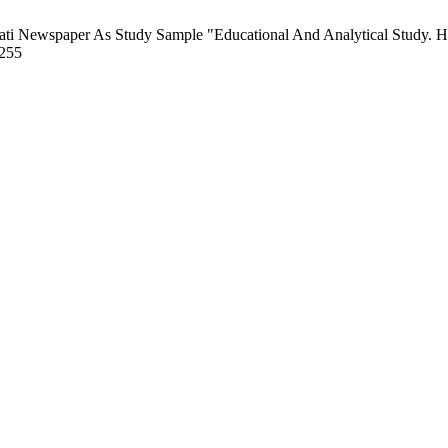
yati Newspaper As Study Sample "Educational And Analytical Study. H
/255