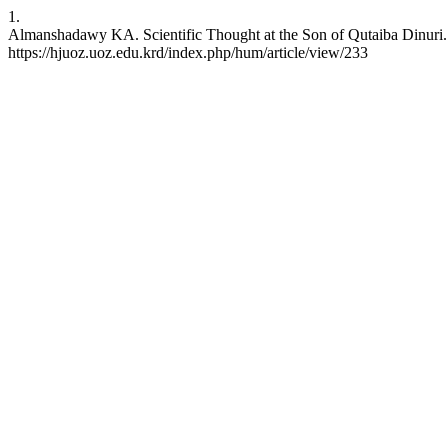
1.
Almanshadawy KA. Scientific Thought at the Son of Qutaiba Dinuri. 
https://hjuoz.uoz.edu.krd/index.php/hum/article/view/233