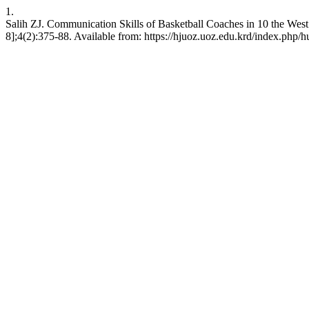
1.
Salih ZJ. Communication Skills of Basketball Coaches in 10 the Wes
8];4(2):375-88. Available from: https://hjuoz.uoz.edu.krd/index.php/h