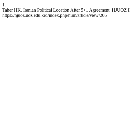
1.
Taher HK. Iranian Political Location After 5+1 Agreement. HJUOZ [In
https://hjuoz.uoz.edu.krd/index.php/hum/article/view/205