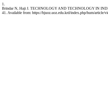
1.
Brindar N, Haji J. TECHNOLOGY AND TECHNOLOGY IN INDIA (200
41. Available from: https://hjuoz.uoz.edu.krd/index.php/hum/article/