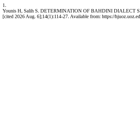
1.
Younis H, Salih S. DETERMINATION OF BAHDINI DIALECT SP
[cited 2026 Aug. 6];14(1):114-27. Available from: https://hjuoz.uoz.