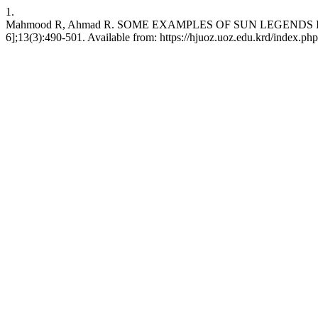
1.
Mahmood R, Ahmad R. SOME EXAMPLES OF SUN LEGENDS IN THE
6];13(3):490-501. Available from: https://hjuoz.uoz.edu.krd/index.ph