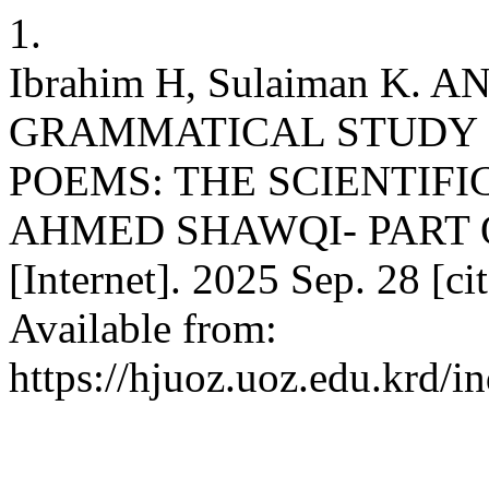
1.
Ibrahim H, Sulaiman K.
GRAMMATICAL STUDY 
POEMS: THE SCIENTIFI
AHMED SHAWQI- PART 
[Internet]. 2025 Sep. 28 [c
Available from:
https://hjuoz.uoz.edu.krd/