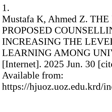
1.
Mustafa K, Ahmed Z. TH
PROPOSED COUNSELLI
INCREASING THE LEVE
LEARNING AMONG UNI
[Internet]. 2025 Jun. 30 [c
Available from:
https://hjuoz.uoz.edu.krd/