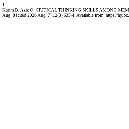
1.
Karim B, Aziz O. CRITICAL THINKING SKILLS AMONG MEM
Aug. 8 [cited 2026 Aug. 7];12(3):635-4. Available from: https://hjuo