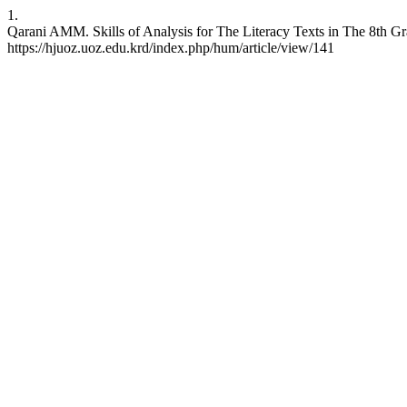
1.
Qarani AMM. Skills of Analysis for The Literacy Texts in The 8th G
https://hjuoz.uoz.edu.krd/index.php/hum/article/view/141