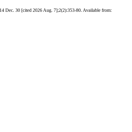
4 Dec. 30 [cited 2026 Aug. 7];2(2):353-80. Available from: