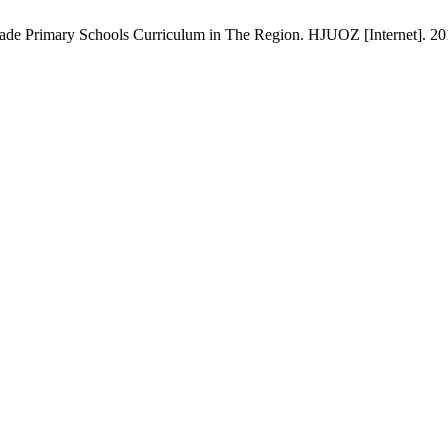
rade Primary Schools Curriculum in The Region. HJUOZ [Internet]. 201