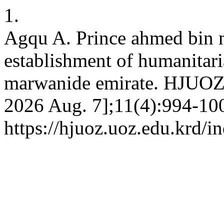
1.
Agqu A. Prince ahmed bin m
establishment of humanitari
marwanide emirate. HJUOZ [
2026 Aug. 7];11(4):994-100
https://hjuoz.uoz.edu.krd/