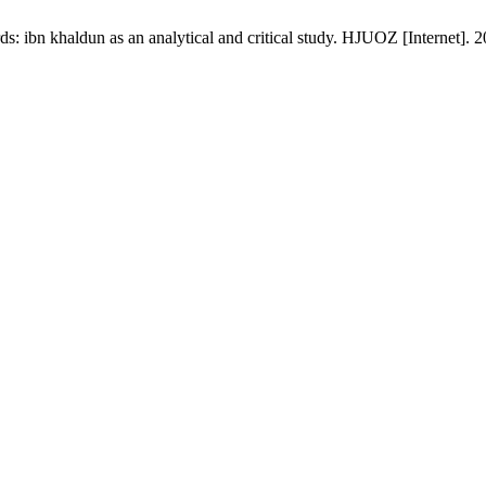
ds: ibn khaldun as an analytical and critical study. HJUOZ [Internet]. 