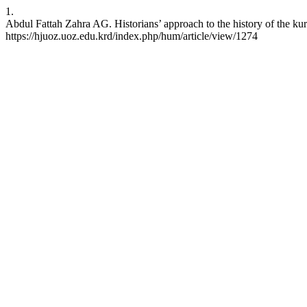
1.
Abdul Fattah Zahra AG. Historians’ approach to the history of the kur
https://hjuoz.uoz.edu.krd/index.php/hum/article/view/1274