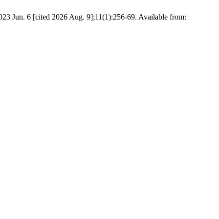
2023 Jun. 6 [cited 2026 Aug. 9];11(1):256-69. Available from: