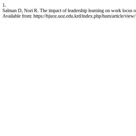
1.
Salman D, Nori R. The impact of leadership learning on work locus o
Available from: https://hjuoz.uoz.edu.krd/index.php/hum/article/view