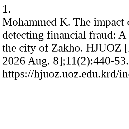
1.
Mohammed K. The impact of
detecting financial fraud: A 
the city of Zakho. HJUOZ [I
2026 Aug. 8];11(2):440-53.
https://hjuoz.uoz.edu.krd/i